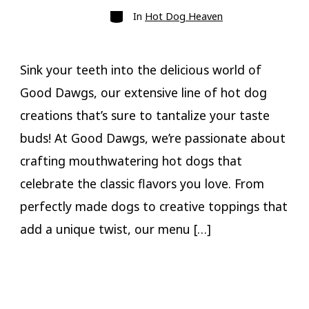
Categories
In
Hot Dog Heaven
Sink your teeth into the delicious world of
Good Dawgs, our extensive line of hot dog
creations that’s sure to tantalize your taste
buds! At Good Dawgs, we’re passionate about
crafting mouthwatering hot dogs that
celebrate the classic flavors you love. From
perfectly made dogs to creative toppings that
add a unique twist, our menu […]