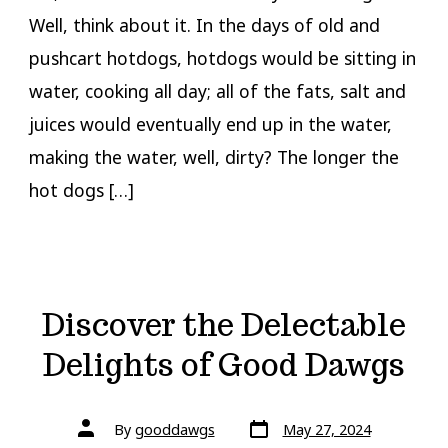
Well, think about it. In the days of old and
pushcart hotdogs, hotdogs would be sitting in
water, cooking all day; all of the fats, salt and
juices would eventually end up in the water,
making the water, well, dirty? The longer the
hot dogs […]
Discover the Delectable
Delights of Good Dawgs
Post
Post
By
gooddawgs
May 27, 2024
date
author