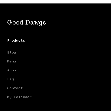
Good Dawgs
Products
Blog
Menu
About
FAQ
Contact
My Calendar