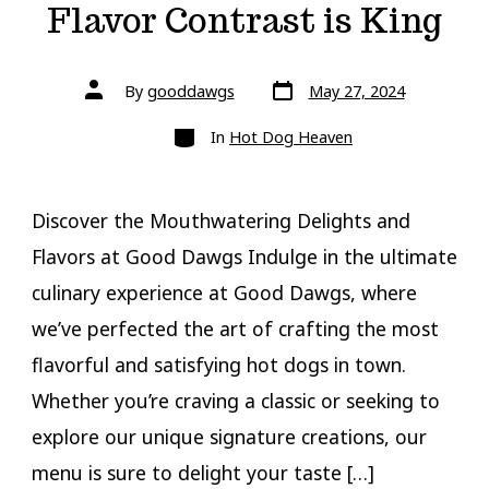
Flavor Contrast is King
Post
Post
By
gooddawgs
May 27, 2024
date
author
Categories
In
Hot Dog Heaven
Discover the Mouthwatering Delights and
Flavors at Good Dawgs Indulge in the ultimate
culinary experience at Good Dawgs, where
we’ve perfected the art of crafting the most
flavorful and satisfying hot dogs in town.
Whether you’re craving a classic or seeking to
explore our unique signature creations, our
menu is sure to delight your taste […]