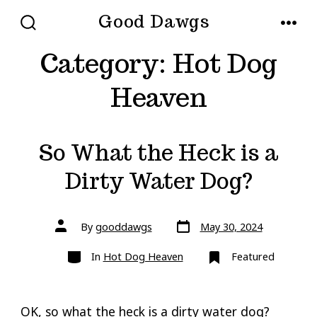
Skip
Good Dawgs
to
SEARCH
MENU
TOGGLE
Category:
Hot Dog
content
Heaven
So What the Heck is a
Dirty Water Dog?
Post
Post
By
gooddawgs
May 30, 2024
date
author
Categories
In
Hot Dog Heaven
Featured
OK, so what the heck is a dirty water dog?