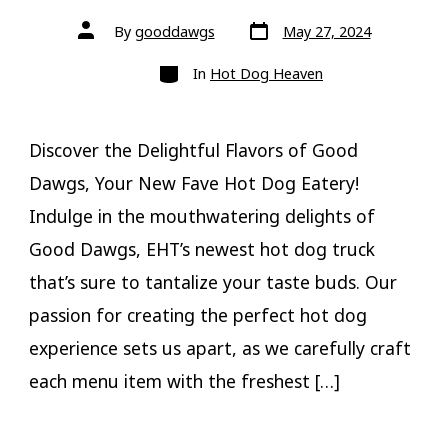
Post
Post
By
gooddawgs
May 27, 2024
date
author
Categories
In
Hot Dog Heaven
Discover the Delightful Flavors of Good
Dawgs, Your New Fave Hot Dog Eatery!
Indulge in the mouthwatering delights of
Good Dawgs, EHT’s newest hot dog truck
that’s sure to tantalize your taste buds. Our
passion for creating the perfect hot dog
experience sets us apart, as we carefully craft
each menu item with the freshest […]