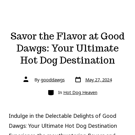
Savor the Flavor at Good
Dawgs: Your Ultimate
Hot Dog Destination
Post
Post
By
gooddawgs
May 27, 2024
date
author
Categories
In
Hot Dog Heaven
Indulge in the Delectable Delights of Good
Dawgs: Your Ultimate Hot Dog Destination