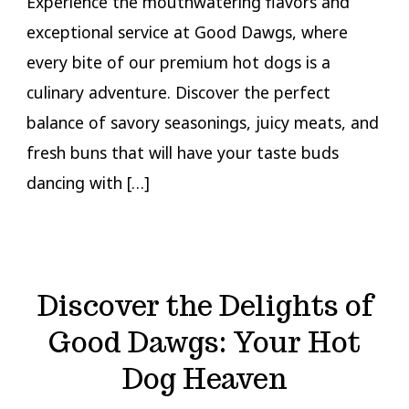
Experience the mouthwatering flavors and
exceptional service at Good Dawgs, where
every bite of our premium hot dogs is a
culinary adventure. Discover the perfect
balance of savory seasonings, juicy meats, and
fresh buns that will have your taste buds
dancing with […]
Discover the Delights of
Good Dawgs: Your Hot
Dog Heaven