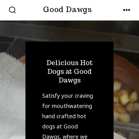
Skip
Good Dawgs
to
SEARCH
MENU
TOGGLE
content
Delicious Hot
Dogs at Good
Dawgs
Satisfy your craving
for mouthwatering
hand crafted hot
dogs at Good
Dawgs, where we