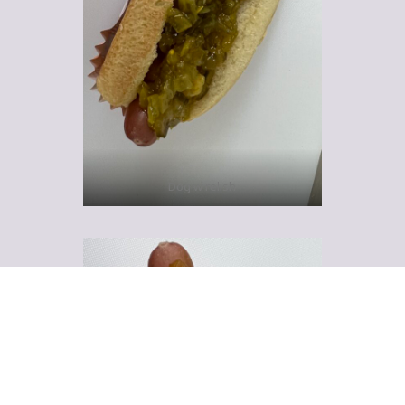
Dog w relish