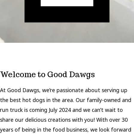
Welcome to Good Dawgs
At Good Dawgs, we’re passionate about serving up
the best hot dogs in the area. Our family-owned and
run truck is coming July 2024 and we can’t wait to
share our delicious creations with you! With over 30
years of being in the food business, we look forward